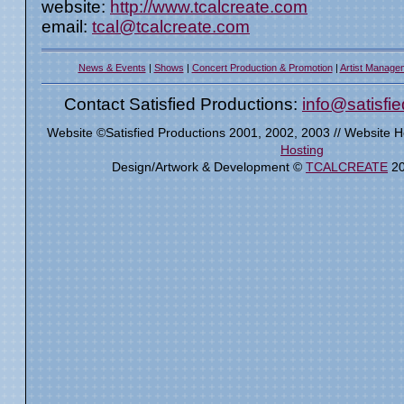
website:
http://www.tcalcreate.com
email:
tcal@tcalcreate.com
News & Events
|
Shows
|
Concert Production & Promotion
|
Artist Manage
Contact Satisfied Productions:
info@satisfi
Website ©Satisfied Productions 2001, 2002, 2003 // Website 
Hosting
Design/Artwork & Development ©
TCALCREATE
20