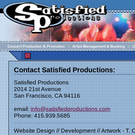
Contact Satisfied Productions:
Satisfied Productions
2014 21st Avenue
San Francisco, CA 94116
email:
info@satisfiedproductions.com
Phone: 415.939.5685
Website Design // Development // Artwork - T. 